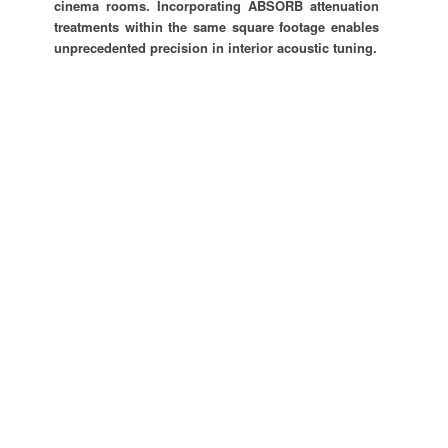
cinema rooms. Incorporating ABSORB attenuation
treatments within the same square footage enables
unprecedented precision in interior acoustic tuning.