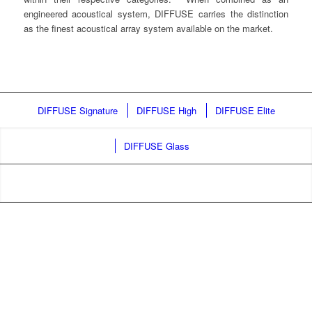
engineered acoustical system, DIFFUSE carries the distinction
as the finest acoustical array system available on the market.
DIFFUSE Signature
DIFFUSE High
DIFFUSE Elite
DIFFUSE Glass