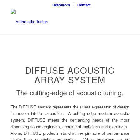
Resources
Contact
DIFFUSE ACOUSTIC
ARRAY SYSTEM
The cutting-edge of acoustic tuning.
The DIFFUSE system represents the truest expression of design
in modern interior acoustics. A cutting edge modular acoustic
system, DIFFUSE meets the demanding needs of the most
discerning sound engineers, acoustical tacticians and architects.
Alone, DIFFUSE products stand at the pinnacle of performance
within their respective categories. When combined as an