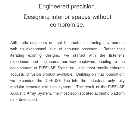
Engineered precision.
Designing interior spaces without
compromise.
Arithmetic engineers set out to create a listening environment
with an exceptional level of acoustic precision. Rather than
iterating existing designs, we started with the listener’s
experience and engineered our way backward, leading to the
development of DIFFUSE Signature – the most tonally coherent
acoustic diffusion product available. Building on that foundation,
we expanded the DIFFUSE line into the industry’s only fully
modular acoustic diffusion system. The result is the DIFFUSE
Acoustic Array System, the most sophisticated acoustic platform
ever developed.