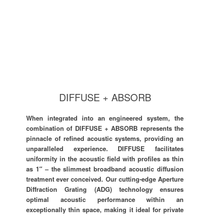
DIFFUSE + ABSORB
When integrated into an engineered system, the
combination of DIFFUSE + ABSORB represents the
pinnacle of refined acoustic systems, providing an
unparalleled experience. DIFFUSE facilitates
uniformity in the acoustic field with profiles as thin
as 1″ – the slimmest broadband acoustic diffusion
treatment ever conceived. Our cutting-edge Aperture
Diffraction Grating (ADG) technology ensures
optimal acoustic performance within an
exceptionally thin space, making it ideal for private